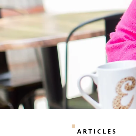
ARTICLES