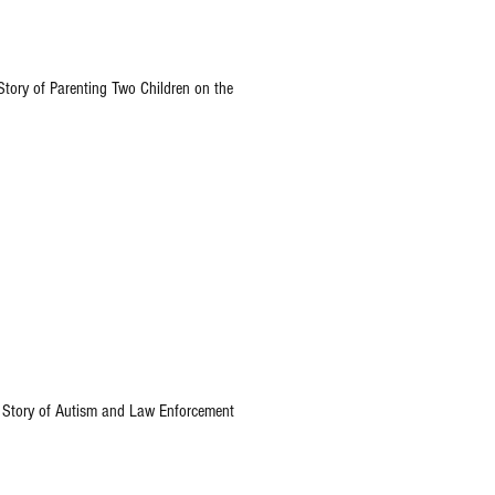
tory of Parenting Two Children on the
Story of Autism and Law Enforcement