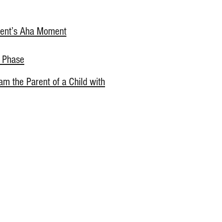
rent’s Aha Moment
e Phase
 am the Parent of a Child with