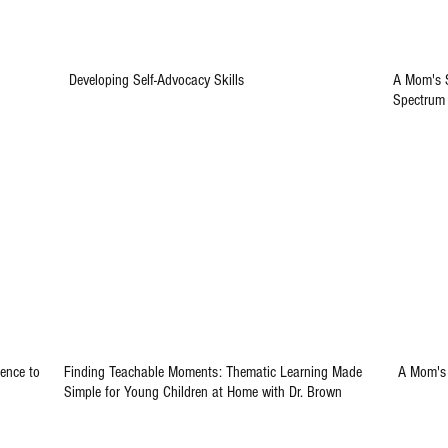
Developing Self-Advocacy Skills
A Mom's S
Spectrum
ence to
Finding Teachable Moments: Thematic Learning Made
A Mom's 
Simple for Young Children at Home with Dr. Brown