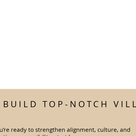
S BUILD TOP-NOTCH VIL
ou’re ready to strengthen alignment, culture, and