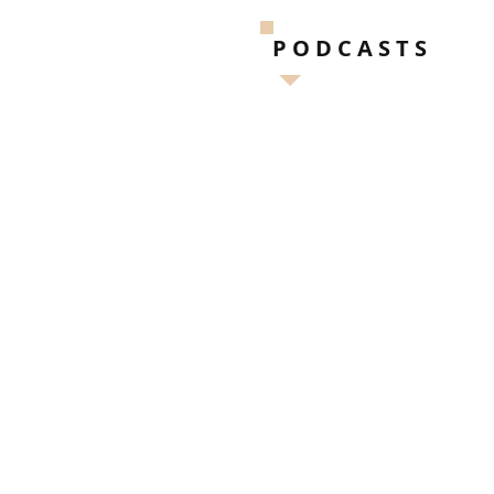
PODCASTS