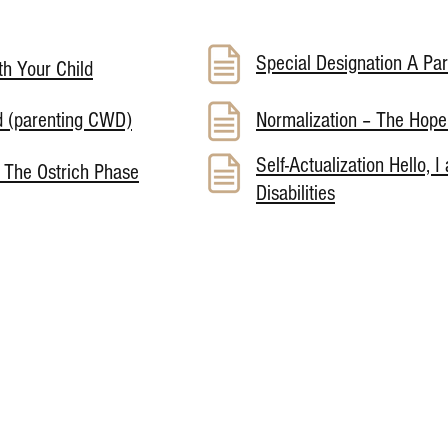
Special Designation A Pa
h Your Child
d (parenting CWD)
Normalization – The Hop
Self-Actualization Hello, I
 The Ostrich Phase
Disabilities