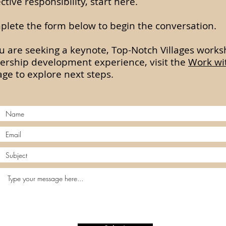
ective responsibility, start here.
lete the form below to begin the conversation.
ou are seeking a keynote, Top-Notch Villages works
ership development experience, visit the
Work wi
ge to explore next steps.