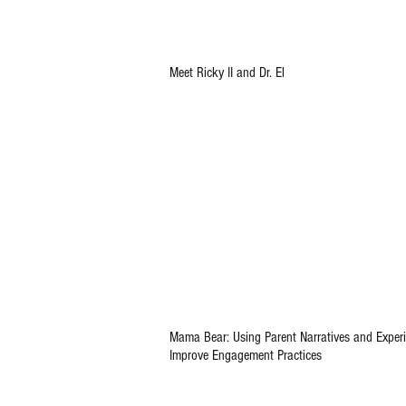
Meet Ricky II and Dr. El
Mama Bear: Using Parent Narratives and Experi
Improve Engagement Practices