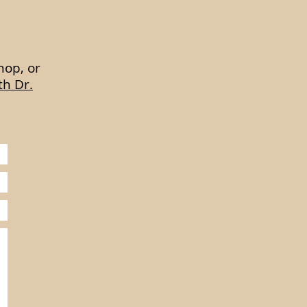
hop, or
th Dr.