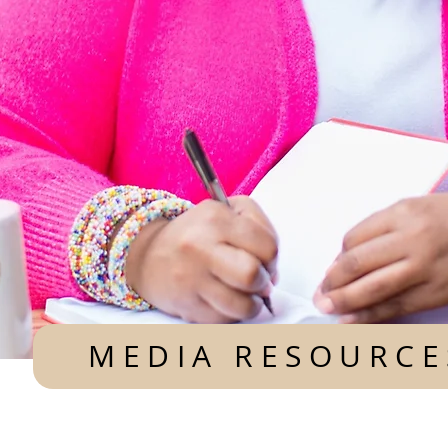
MEDIA RESOURCE