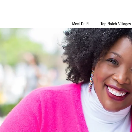
Meet Dr. El
Top Notch Villages