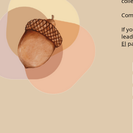
coll
Comp
If y
lead
El
pa