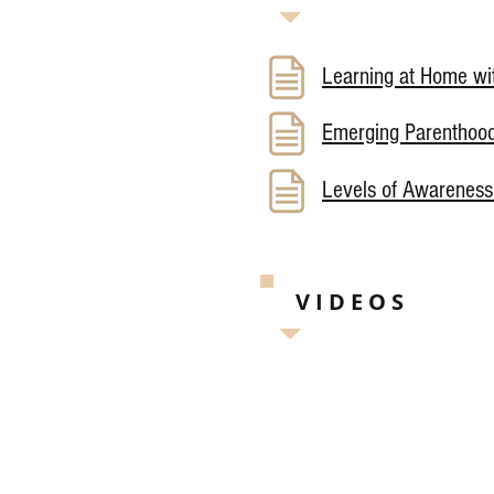
Learning at Home wit
Emerging Parenthoo
Levels of Awareness
VIDEOS