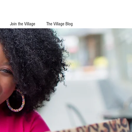
Join the Village
The Village Blog