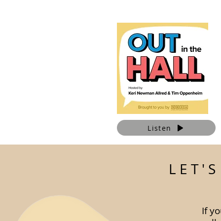
Listen
LET'
If y