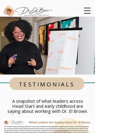
TESTIMONIALS
A snapshot of what leaders across
Head Start and early childhood are
saying about working with Dr. El Brown.