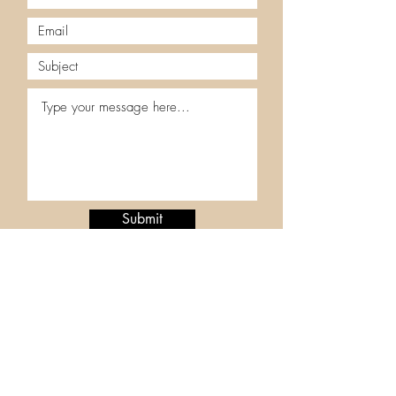
Submit