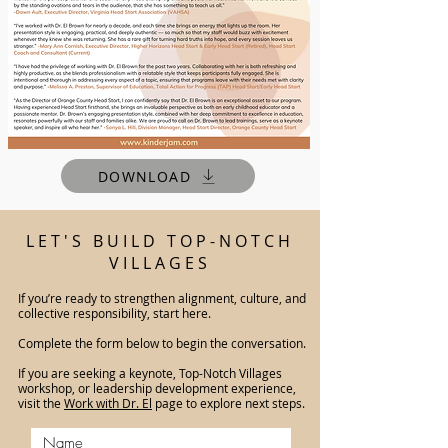
DOWNLOAD
LET'S BUILD TOP-NOTCH
VILLAGES
If you’re ready to strengthen alignment, culture, and
collective responsibility, start here.
Complete the form below to begin the conversation.
If you are seeking a keynote, Top-Notch Villages
workshop, or leadership development experience,
visit the
Work with Dr. El
page to explore next steps.