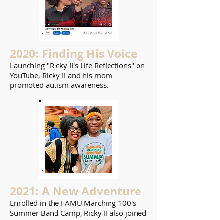
2020: Finding His Voice
Launching "Ricky II's Life Reflections" on
YouTube, Ricky II and his mom
promoted autism awareness.
2021: A New Adventure
Enrolled in the FAMU Marching 100's
Summer Band Camp, Ricky II also joined