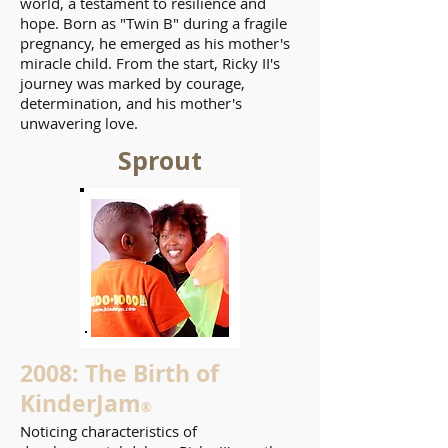
world, a testament to resilience and
hope. Born as "Twin B" during a fragile
pregnancy, he emerged as his mother's
miracle child. From the start, Ricky II's
journey was marked by courage,
determination, and his mother's
unwavering love.
Sprout
2008: The Birth of
KinderJam
®
Noticing characteristics of