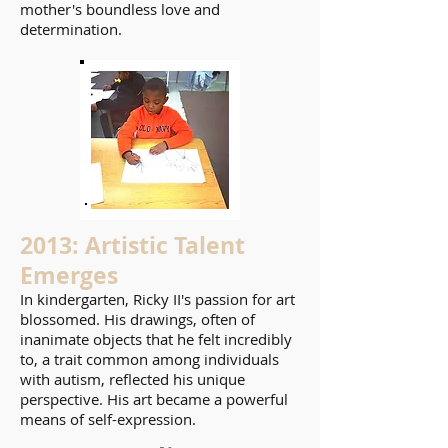
mother's boundless love and
determination.
2013: Artistic Talent
Emerges
In kindergarten, Ricky II's passion for art
blossomed. His drawings, often of
inanimate objects that he felt incredibly
to, a trait common among individuals
with autism, reflected his unique
perspective. His art became a powerful
means of self-expression.