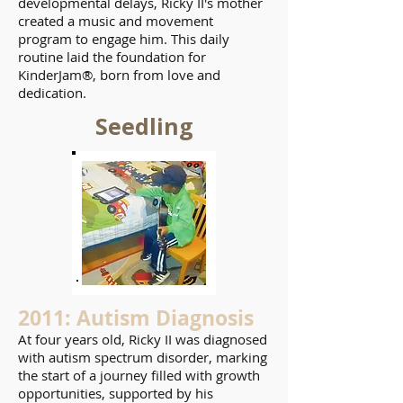
developmental delays, Ricky II's mother
created a music and movement
program to engage him. This daily
routine laid the foundation for
KinderJam®, born from love and
dedication.
Seedling
2011: Autism Diagnosis
At four years old, Ricky II was diagnosed
with autism spectrum disorder, marking
the start of a journey filled with growth
opportunities, supported by his