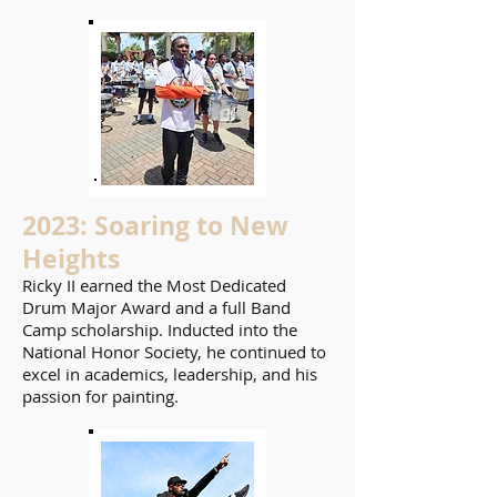
2023: Soaring to New
Heights
Ricky II earned the Most Dedicated
Drum Major Award and a full Band
Camp scholarship. Inducted into the
National Honor Society, he continued to
excel in academics, leadership, and his
passion for painting.