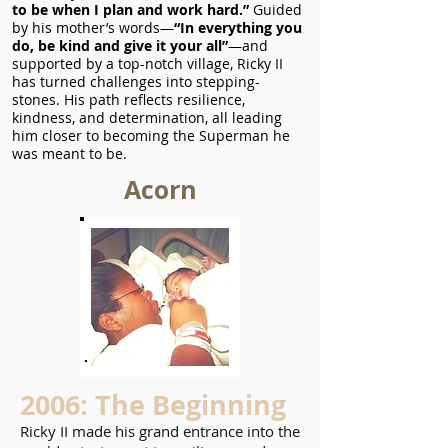
to be when I plan and work hard.”
Guided
by his mother’s words—
“In everything you
do, be kind and give it your all”
—and
supported by a top-notch village, Ricky II
has turned challenges into stepping-
stones. His path reflects resilience,
kindness, and determination, all leading
him closer to becoming the Superman he
was meant to be.
Acorn
2006: The Beginning
Ricky II made his grand entrance into the