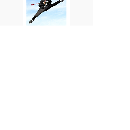
2024: Achieving Dreams
Ricky II was invited to perform in the
Mid-Atlantic Honor Band, became the
first drum major on the autism
spectrum for his high school band, and
was accepted into Florida A&M
University
through the Center for
Disability Access and Resources (CeDAR)
College Study Skills Institute (CSSI)
program for students with disabilities—
a dream come true. His journey is
LIMITLESS!!!!! And, so is Ricky II
Oak Tree