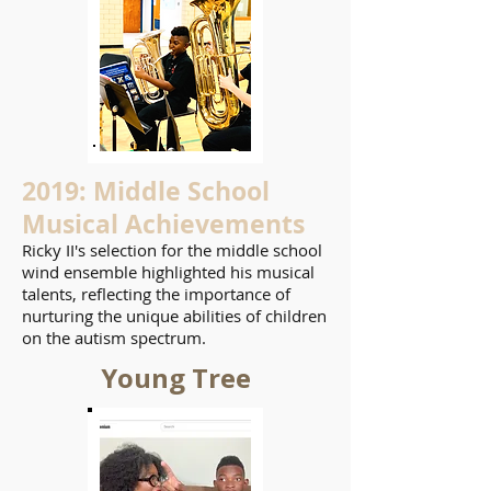
2019: Middle School
Musical Achievements
Ricky II's selection for the middle school
wind ensemble highlighted his musical
talents, reflecting the importance of
nurturing the unique abilities of children
on the autism spectrum.
Young Tree