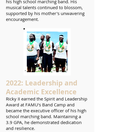
his high school marching band. His
musical talents continued to blossom,
supported by his mother's unwavering
encouragement.
2022: Leadership and
Academic Excellence
Ricky II earned the Spirit and Leadership
Award at FAMU's Band Camp and
became the executive officer of his high
school marching band. Maintaining a
3.9 GPA, he demonstrated dedication
and resilience.