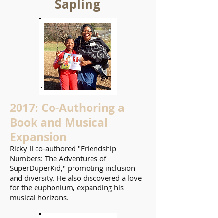
Sapling
2017: Co-Authoring a
Book and Musical
Expansion
Ricky II co-authored "Friendship
Numbers: The Adventures of
SuperDuperKid," promoting inclusion
and diversity. He also discovered a love
for the euphonium, expanding his
musical horizons.