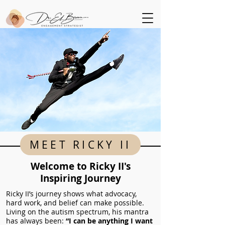
MEET RICKY II
Welcome to Ricky II's
Inspiring Journey
Ricky II’s journey shows what advocacy,
hard work, and belief can make possible.
Living on the autism spectrum, his mantra
has always been:
“I can be anything I want