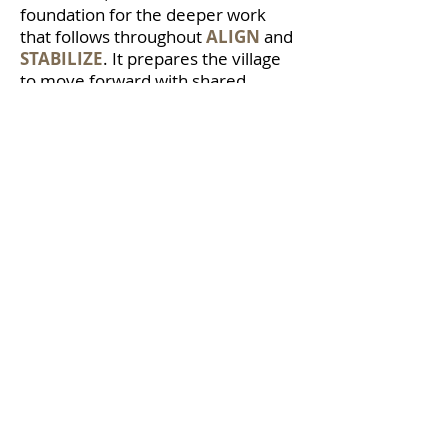
foundation for the deeper work
that follows throughout
ALIGN
and
STABILIZE
. It prepares the village
to move forward with shared
language, stronger connection, and
a clearer understanding of how
every role contributes to a child’s
journey from acorn to oak tree.
LET'S BUILD TOP-NOTCH
VILLAGES
If you’re ready to strengthen alignment, culture, and
collective responsibility, start here.
Complete the form below to begin the conversation.
If you are seeking a keynote, Top-Notch Villages
workshop, or leadership development experience,
visit the
Work with Dr. El
page to explore next steps.