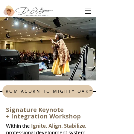
FROM ACORN TO MIGHTY OAK™
Signature Keynote
+
Integration Workshop
Within the
Ignite. Align. Stabilize.
professional development system,