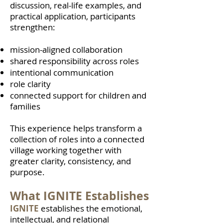
discussion, real-life examples, and
practical application, participants
strengthen:
mission-aligned collaboration
shared responsibility across roles
intentional communication
role clarity
connected support for children and
families
This experience helps transform a
collection of roles into a connected
village working together with
greater clarity, consistency, and
purpose.
What IGNITE Establishes
IGNITE
establishes the emotional,
intellectual, and relational