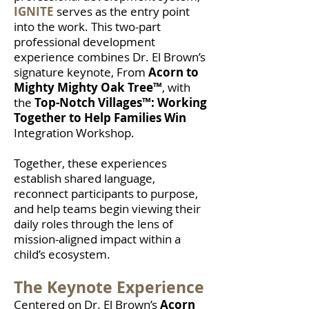
IGNITE
serves as the entry point
into the work. This two-part
professional development
experience combines Dr. El Brown’s
signature keynote, From
Acorn to
Mighty Mighty Oak Tree™
, with
the
Top-Notch Villages™: Working
Together to Help Families Win
Integration Workshop.
Together, these experiences
establish shared language,
reconnect participants to purpose,
and help teams begin viewing their
daily roles through the lens of
mission-aligned impact within a
child’s ecosystem.
The Keynote Experience
Centered on Dr. El Brown’s
Acorn