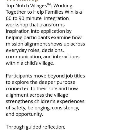
Top-Notch Villages
™
:
Working
Together to Help Families Win
is a
60 to 90 minute integration
workshop that transforms
inspiration into application by
helping participants examine how
mission alignment shows up across
everyday roles, decisions,
communication, and interactions
within a child’s village.
Participants move beyond job titles
to explore the deeper purpose
connected to their role and how
alignment across the village
strengthens children’s experiences
of safety, belonging, consistency,
and opportunity.
Through guided reflection,