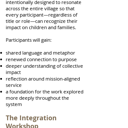
intentionally designed to resonate
across the entire village so that
every participant—regardless of
title or role—can recognize their
impact on children and families.
Participants will gain:
shared language and metaphor
renewed connection to purpose
deeper understanding of collective
impact
reflection around mission-aligned
service
a foundation for the work explored
more deeply throughout the
system
The Integration
Workshop