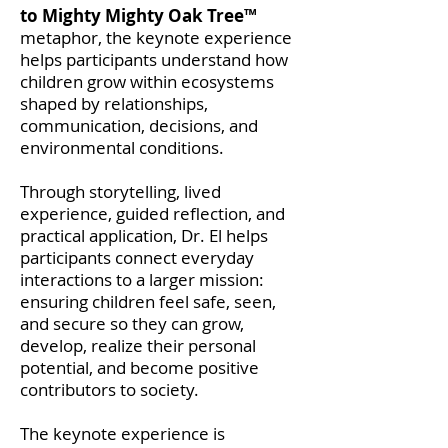
to Mighty Mighty Oak Tree™
metaphor, the keynote experience
helps participants understand how
children grow within ecosystems
shaped by relationships,
communication, decisions, and
environmental conditions.
Through storytelling, lived
experience, guided reflection, and
practical application, Dr. El helps
participants connect everyday
interactions to a larger mission:
ensuring children feel safe, seen,
and secure so they can grow,
develop, realize their personal
potential, and become positive
contributors to society.
The keynote experience is