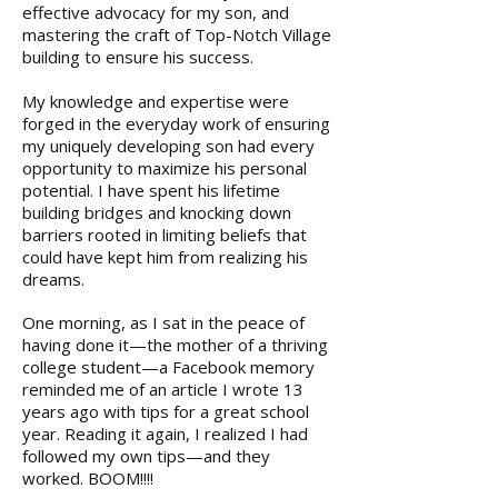
effective advocacy for my son, and
mastering the craft of Top-Notch Village
building to ensure his success.
My knowledge and expertise were
forged in the everyday work of ensuring
my uniquely developing son had every
opportunity to maximize his personal
potential. I have spent his lifetime
building bridges and knocking down
barriers rooted in limiting beliefs that
could have kept him from realizing his
dreams.
One morning, as I sat in the peace of
having done it—the mother of a thriving
college student—a Facebook memory
reminded me of an article I wrote 13
years ago with tips for a great school
year. Reading it again, I realized I had
followed my own tips—and they
worked. BOOM!!!!