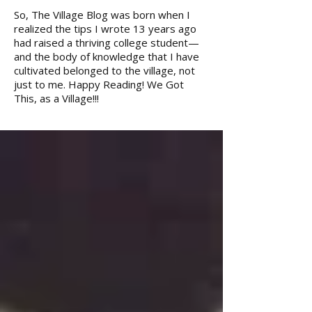
So, The Village Blog was born when I
realized the tips I wrote 13 years ago
had raised a thriving college student—
and the body of knowledge that I have
cultivated belonged to the village, not
just to me. Happy Reading! We Got
This, as a Village!!!