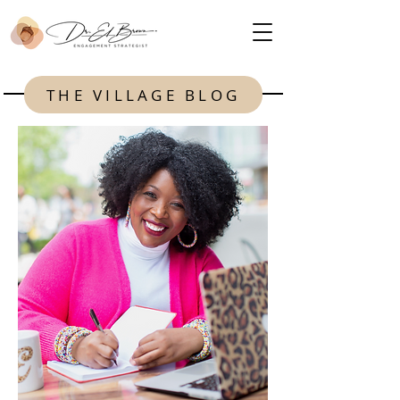
THE VILLAGE BLOG