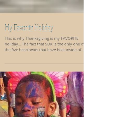
My Favorite Holiday
This is why Thanksgiving is my FAVORITE
holiday... The fact that SDK is the only one of
the five heartbeats that have beat inside of
me...