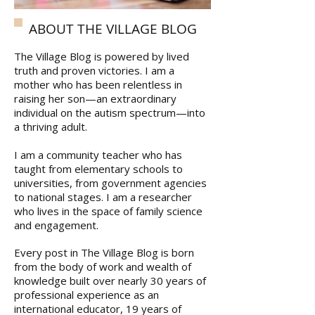
ABOUT THE VILLAGE BLOG
The Village Blog is powered by lived
truth and proven victories. I am a
mother who has been relentless in
raising her son—an extraordinary
individual on the autism spectrum—into
a thriving adult.
I am a community teacher who has
taught from elementary schools to
universities, from government agencies
to national stages. I am a researcher
who lives in the space of family science
and engagement.
Every post in The Village Blog is born
from the body of work and wealth of
knowledge built over nearly 30 years of
professional experience as an
international educator, 19 years of