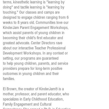
terms, kinesthetic learning is "learning by
doing" and tactile learning is "learning by
touching." Our classes and camps are
designed to engage children ranging from 6
weeks to 8 years old. Communities love our
KinderJam Parent Engagement Workshops,
which assist parents of young children in
becoming their child's first educator and
greatest advocate. Center Directors rave
about our interactive Teacher Professional
Development Workshops. In any context or
setting, our programs are guaranteed
to help young children, parents, and service
providers prepare for long-term positive
outcomes in young children and their
families.
El Brown, the creator of KinderJam® is a
mother, professor, and parent educator, who
specializes in Early Childhood Education,
Family Engagement and Cultural