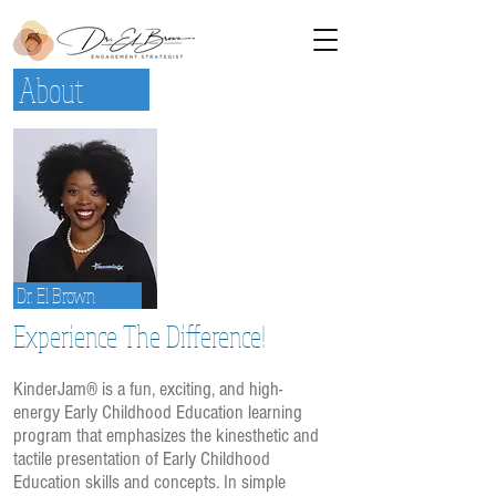
About
Dr. El Brown
Experience The Difference!
KinderJam® is a fun, exciting, and high-
energy Early Childhood Education learning
program that emphasizes the kinesthetic and
tactile presentation of Early Childhood
Education skills and concepts. In simple