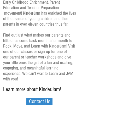
Early Childhood Enrichment, Parent
Education and Teacher Preparation
movement! KinderJam has enriched the lives
of thousands of young children and their
parents in over eleven countries thus far.
Find out just what makes our parents and
little ones come back month after month to
Rock, Move, and Learn with KinderJam! Visit
one of our classes or sign up for one of
our parent or teacher workshops and give
your little ones the gift of a fun and exciting,
engaging, and meaningful learning
experience. We can't wait to Learn and JAM
with you!
Learn more about KinderJam!
Contact Us
KinderJam's Core Values