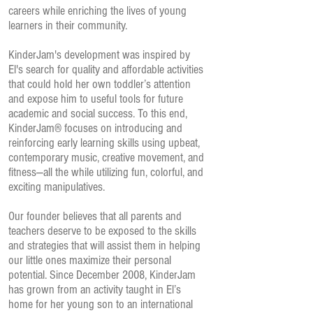
careers while enriching the lives of young
learners in their community.
KinderJam's development was inspired by
El's search for quality and affordable activities
that could hold her own toddler’s attention
and expose him to useful tools for future
academic and social success. To this end,
KinderJam® focuses on introducing and
reinforcing early learning skills using upbeat,
contemporary music, creative movement, and
fitness—all the while utilizing fun, colorful, and
exciting manipulatives.
Our founder believes that all parents and
teachers deserve to be exposed to the skills
and strategies that will assist them in helping
our little ones maximize their personal
potential. Since December 2008, KinderJam
has grown from an activity taught in El’s
home for her young son to an international