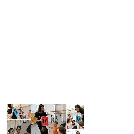
1.
Early Childhood Education and
Early Intervention
2.
Positive Family Engagement
and Parent Education
3.
Service Provider Preparation
and Training
4.
Personal, Professional, and
Financial Empowerment for
Women