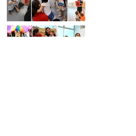
LET'S BUILD TOP-NOTCH
VILLAGES
If you’re ready to strengthen alignment, culture, and
collective responsibility, start here.
Complete the form below to begin the conversation.