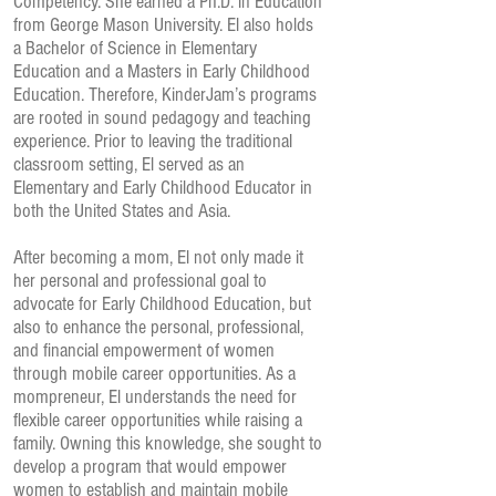
Competency. She earned a Ph.D. in Education
from George Mason University. El also holds
a Bachelor of Science in Elementary
Education and a Masters in Early Childhood
Education. Therefore, KinderJam’s programs
are rooted in sound pedagogy and teaching
experience. Prior to leaving the traditional
classroom setting, El served as an
Elementary and Early Childhood Educator in
both the United States and Asia.
After becoming a mom, El not only made it
her personal and professional goal to
advocate for Early Childhood Education, but
also to enhance the personal, professional,
and financial empowerment of women
through mobile career opportunities. As a
mompreneur, El understands the need for
flexible career opportunities while raising a
family. Owning this knowledge, she sought to
develop a program that would empower
women to establish and maintain mobile