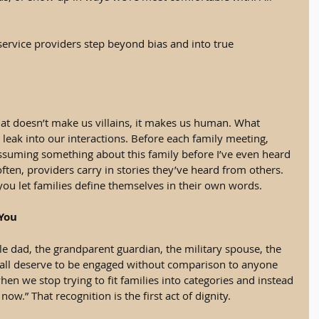
 service providers step beyond bias and into true 
hat doesn’t make us villains, it makes us human. What 
leak into our interactions. Before each family meeting, 
ssuming something about this family before I’ve even heard 
ften, providers carry in stories they’ve heard from others. 
u let families define themselves in their own words.
 You
le dad, the grandparent guardian, the military spouse, the 
ll deserve to be engaged without comparison to anyone 
en we stop trying to fit families into categories and instead 
 now.” That recognition is the first act of dignity.