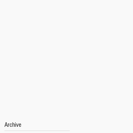
Archive