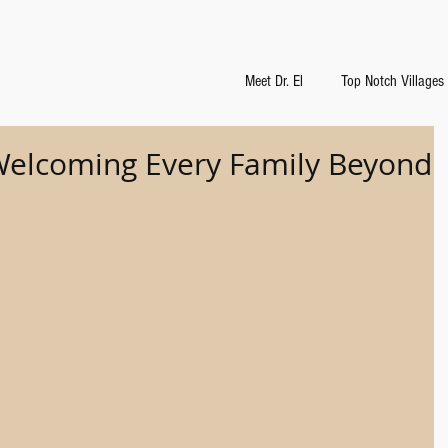
Meet Dr. El
Top Notch Villages
 Welcoming Every Family Beyond