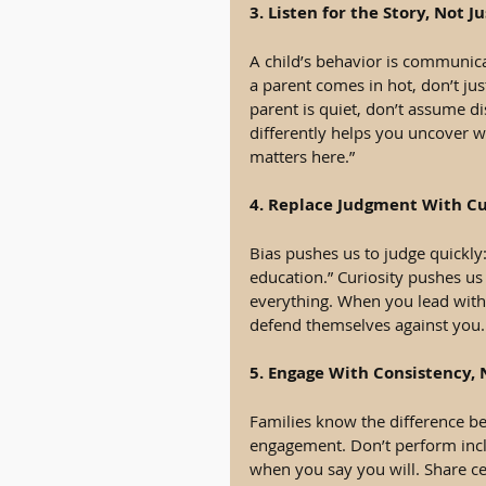
3. Listen for the Story, Not 
A child’s behavior is communica
a parent comes in hot, don’t jus
parent is quiet, don’t assume di
differently helps you uncover w
matters here.”
4. Replace Judgment With Cu
Bias pushes us to judge quickly:
education.” Curiosity pushes us 
everything. When you lead with c
defend themselves against you. 
5. Engage With Consistency,
Families know the difference b
engagement. Don’t perform incl
when you say you will. Share c