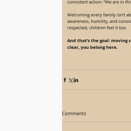
consistent action: “We are in thi
Welcoming every family isn’t abo
awareness, humility, and consist
respected, children feel it too.
And that’s the goal: moving c
clear, you belong here.
Comments