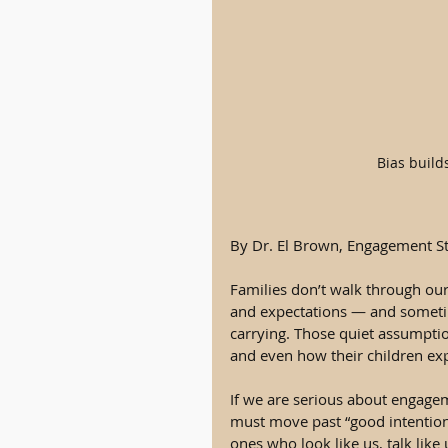
Bias build
By Dr. El Brown, Engagement St
Families don’t walk through our 
and expectations — and sometim
carrying. Those quiet assumpti
and even how their children ex
If we are serious about engage
must move past “good intention
ones who look like us, talk like