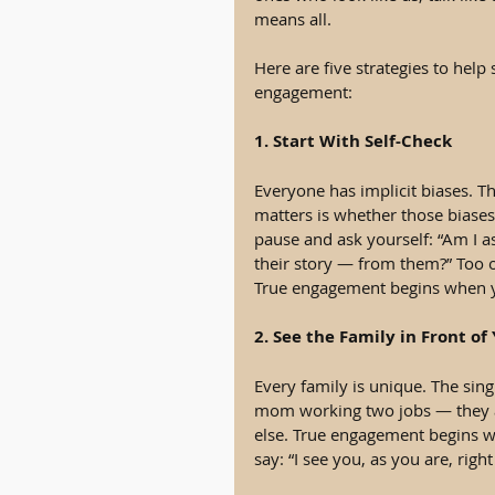
means all.
Here are five strategies to help
engagement:
1. Start With Self-Check
Everyone has implicit biases. T
matters is whether those biases 
pause and ask yourself: “Am I a
their story — from them?” Too o
True engagement begins when yo
2. See the Family in Front of
Every family is unique. The sing
mom working two jobs — they a
else. True engagement begins wh
say: “I see you, as you are, right