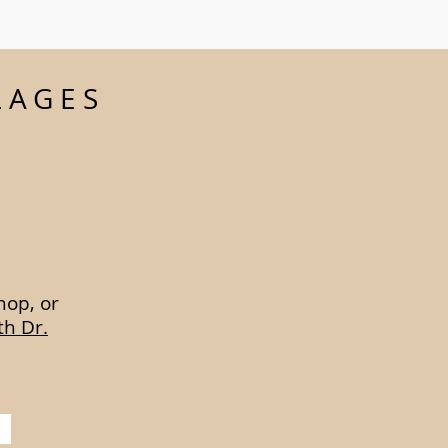
LAGES
hop, or
th Dr.