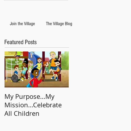
Join the Village
The Village Blog
Featured Posts
My Purpose...My
Big Deal/Little Deal
Mission...Celebrate
All Children