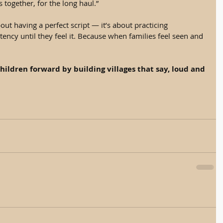
s together, for the long haul.”
ut having a perfect script — it’s about practicing 
ency until they feel it. Because when families feel seen and 
hildren forward by building villages that say, loud and 