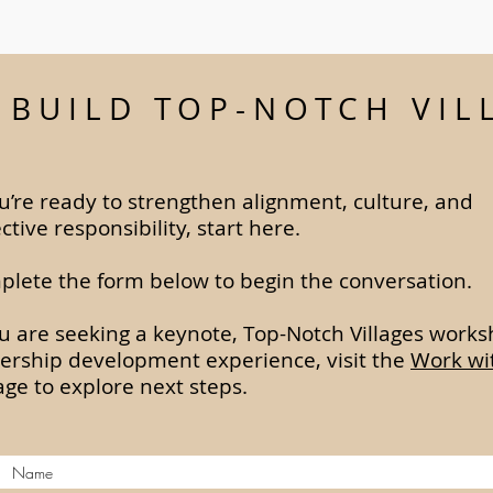
S BUILD TOP-NOTCH VIL
ou’re ready to strengthen alignment, culture, and
ective responsibility, start here.
lete the form below to begin the conversation.
ou are seeking a keynote, Top-Notch Villages works
ership development experience, visit the
Work wi
ge to explore next steps.