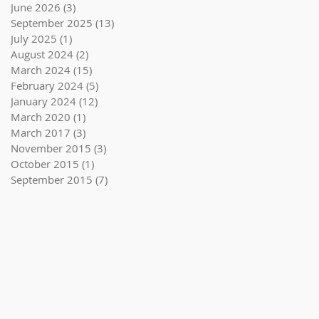
June 2026
(3)
3 posts
September 2025
(13)
13 posts
July 2025
(1)
1 post
August 2024
(2)
2 posts
March 2024
(15)
15 posts
February 2024
(5)
5 posts
January 2024
(12)
12 posts
March 2020
(1)
1 post
March 2017
(3)
3 posts
November 2015
(3)
3 posts
October 2015
(1)
1 post
September 2015
(7)
7 posts