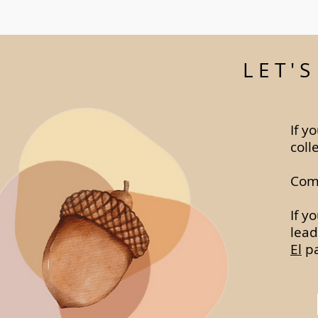
LET'
If y
coll
Comp
If y
lead
El
pa