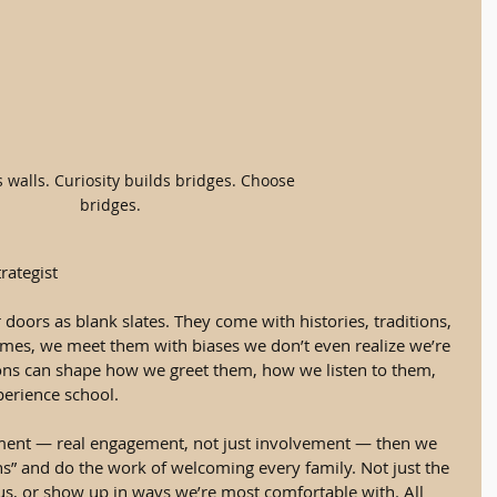
s walls. Curiosity builds bridges. Choose 
bridges.
rategist
doors as blank slates. They come with histories, traditions, 
es, we meet them with biases we don’t even realize we’re 
ons can shape how we greet them, how we listen to them, 
perience school.
ment — real engagement, not just involvement — then we 
s” and do the work of welcoming every family. Not just the 
 us, or show up in ways we’re most comfortable with. All 