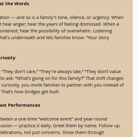
Just the Words
tion — and so is a family’s tone, silence, or urgency. When 
t hear anger; hear the years of feeling dismissed. When a 
sinterest; hear the possibility of overwhelm. Listening 
hat’s underneath and lets families know: “Your story 
riosity
 “They don’t care,” “They’re always late,” “They don’t value 
to ask: “What’s going on for this family?” That shift changes 
uriosity, you invite families to partner with you instead of 
That’s how bridges get built.
 Not Performances
etween a one-time “welcome event” and year-round 
usion — practice it daily. Greet them by name. Follow up 
elebrations, not just concerns. Show them through 