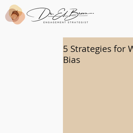
5 Strategies for
Bias