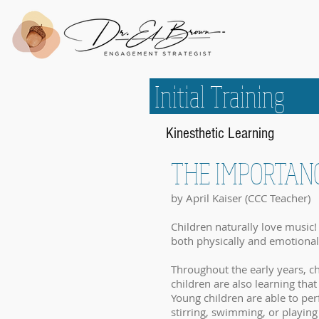
Initial Train
Kinesthetic Learning
THE IMPORTAN
by April Kaiser (CCC Teacher)
Children naturally love music! 
both physically and emotional
Throughout the early years, ch
children are also learning t
Young children are able to pe
stirring, swimming, or playing