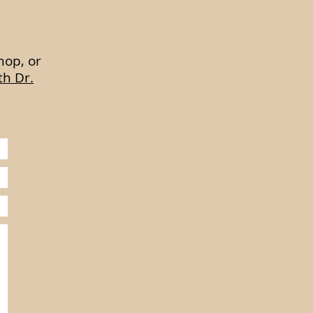
hop, or
th Dr.