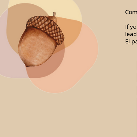
Comp
If y
lead
El
pa