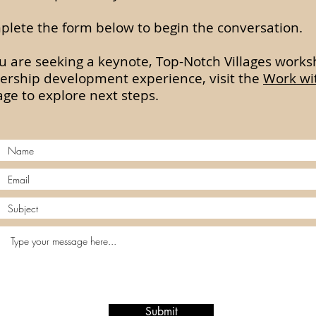
lete the form below to begin the conversation.
ou are seeking a keynote, Top-Notch Villages works
ership development experience, visit the
Work wi
ge to explore next steps.
Submit