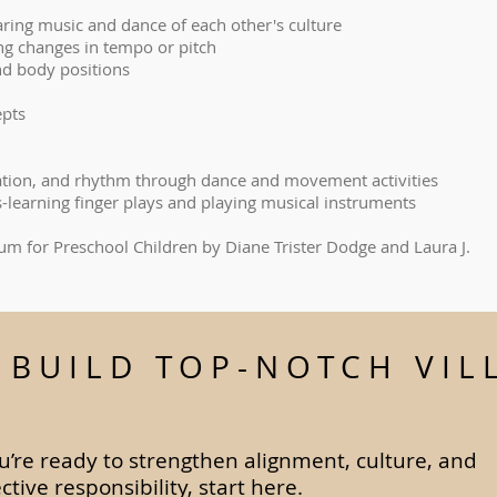
aring music and dance of each other's culture
cing changes in tempo or pitch
d body positions
epts
ation, and rhythm through dance and movement activities
s-learning finger plays and playing musical instruments
lum for Preschool Children by Diane Trister Dodge and Laura J.
S BUILD TOP-NOTCH VIL
ou’re ready to strengthen alignment, culture, and
ective responsibility, start here.