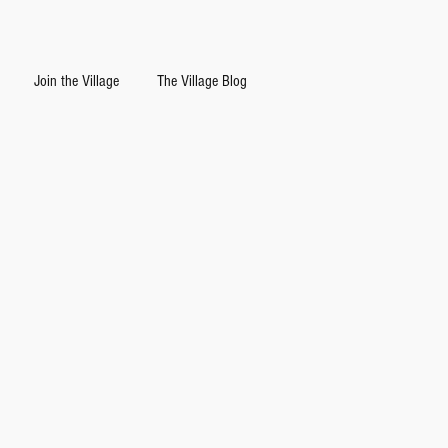
Join the Village
The Village Blog