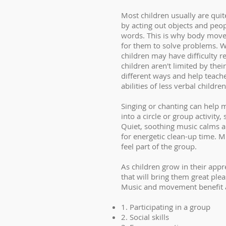
Most children usually are qui
by acting out objects and peop
words. This is why body movem
for them to solve problems. W
children may have difficulty 
children aren't limited by the
different ways and help teach
abilities of less verbal children
Singing or chanting can help m
into a circle or group activit
Quiet, soothing music calms a
for energetic clean-up time. M
feel part of the group.
As children grow in their appr
that will bring them great ple
Music and movement benefit a
1. Participating in a group
2. Social skills