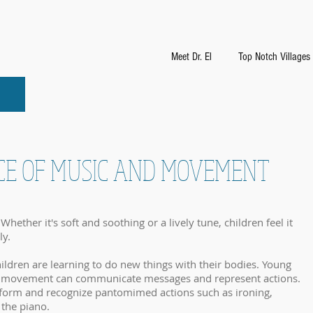
Meet Dr. El
Top Notch Villages
ing
CE OF MUSIC AND MOVEMENT
Whether it's soft and soothing or a lively tune, children feel it
ly.
ildren are learning to do new things with their bodies. Young
hat movement can communicate messages and represent actions.
rform and recognize pantomimed actions such as ironing,
 the piano.