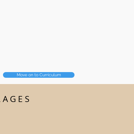
Move on to Curriculum
LAGES