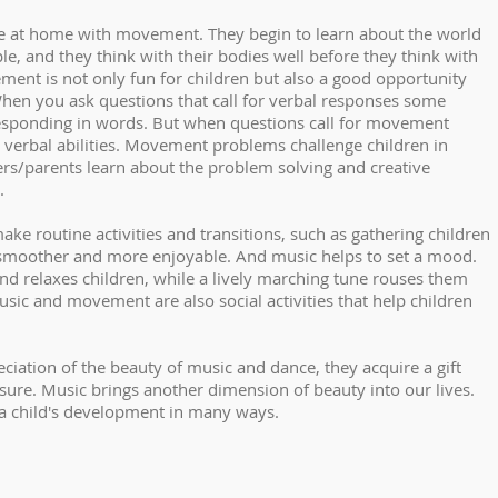
te at home with movement. They begin to learn about the world
le, and they think with their bodies well before they think with
ent is not only fun for children but also a good opportunity
hen you ask questions that call for verbal responses some
responding in words. But when questions call for movement
ir verbal abilities. Movement problems challenge children in
ers/parents learn about the problem solving and creative
.
ake routine activities and transitions, such as gathering children
y, smoother and more enjoyable. And music helps to set a mood.
nd relaxes children, while a lively marching tune rouses them
usic and movement are also social activities that help children
eciation of the beauty of music and dance, they acquire a gift
asure. Music brings another dimension of beauty into our lives.
 child's development in many ways.