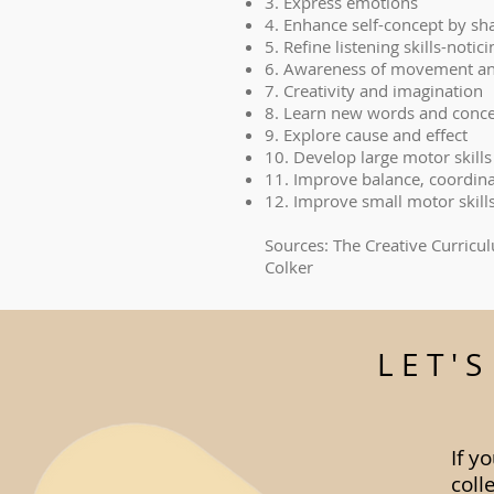
3. Express emotions
4. Enhance self-concept by sh
5. Refine listening skills-noti
6. Awareness of movement an
7. Creativity and imagination
8. Learn new words and conc
9. Explore cause and effect
10. Develop large motor skills
11. Improve balance, coordin
12. Improve small motor skill
Sources: The Creative Curricu
Colker
LET'
If y
coll